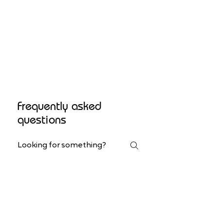
Frequently asked
questions
Workshops
Art Classes
Custom Orders
Do you organize