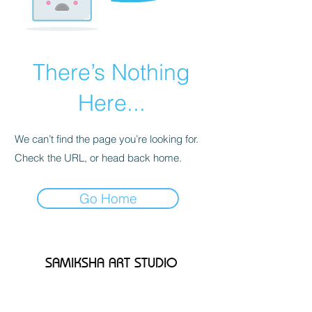
There’s Nothing
Here...
We can’t find the page you’re looking for.
Check the URL, or head back home.
Go Home
SAMIKSHA ART STUDIO