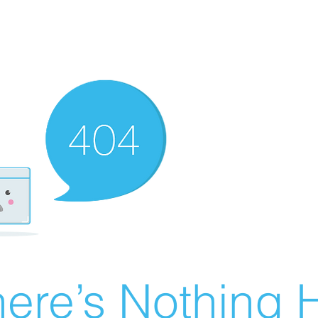
ere’s Nothing H