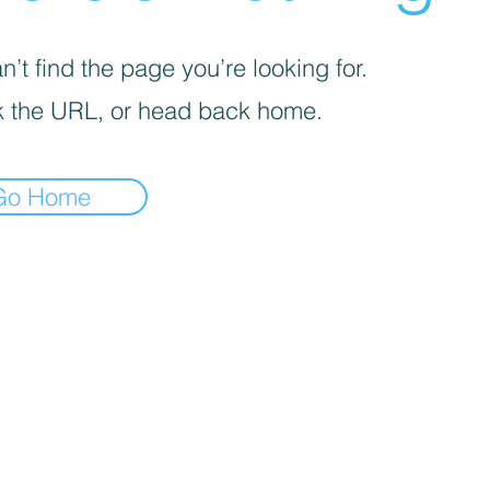
’t find the page you’re looking for.
 the URL, or head back home.
Go Home