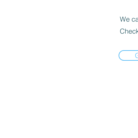
We can
Check